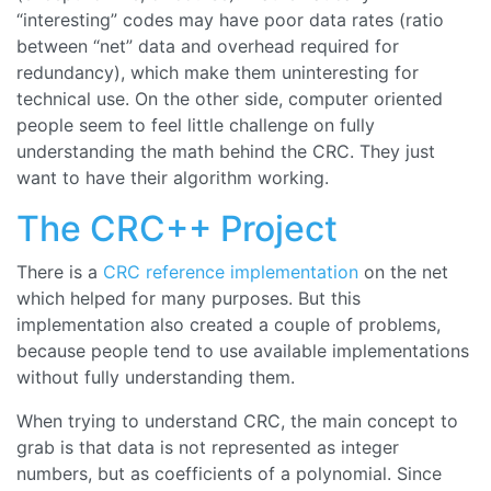
“
interesting
” codes may have poor data rates (ratio
between “
net
” data and overhead required for
redundancy), which make them uninteresting for
technical use. On the other side, computer oriented
people seem to feel little challenge on fully
understanding the math behind the CRC. They just
want to have their algorithm working.
The CRC++ Project
There is a
CRC reference implementation
on the net
which helped for many purposes. But this
implementation also created a couple of problems,
because people tend to use available implementations
without fully understanding them.
When trying to understand CRC, the main concept to
grab is that data is not represented as integer
numbers, but as coefficients of a polynomial. Since