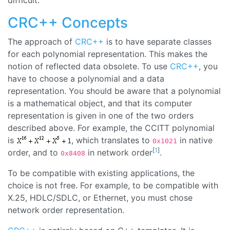
difficult.
CRC++ Concepts
The approach of
CRC++
is to have separate classes
for each polynomial representation. This makes the
notion of reflected data obsolete. To use
CRC++
, you
have to choose a polynomial and a data
representation. You should be aware that a polynomial
is a mathematical object, and that its computer
representation is given in one of the two orders
described above. For example, the CCITT polynomial
is
, which translates to
in native
0x1021
[
1
]
order, and to
in network order
.
0x8408
To be compatible with existing applications, the
choice is not free. For example, to be compatible with
X.25, HDLC/SDLC, or Ethernet, you must chose
network order representation.