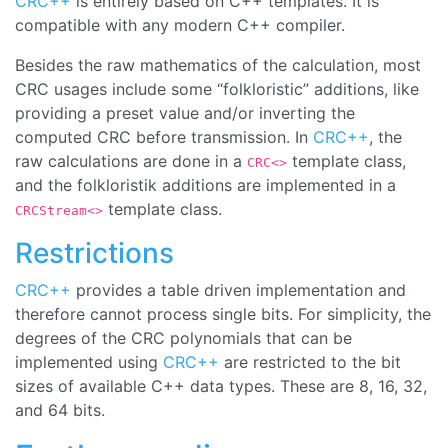
CRC++
is entirely based on C++ templates. It is
compatible with any modern C++ compiler.
Besides the raw mathematics of the calculation, most
CRC usages include some “
folkloristic
” additions, like
providing a preset value and/or inverting the
computed CRC before transmission. In
CRC++
, the
raw calculations are done in a
template class,
CRC<>
and the folkloristik additions are implemented in a
template class.
CRCStream<>
Restrictions
CRC++
provides a table driven implementation and
therefore cannot process single bits. For simplicity, the
degrees of the CRC polynomials that can be
implemented using
CRC++
are restricted to the bit
sizes of available C++ data types. These are 8, 16, 32,
and 64 bits.