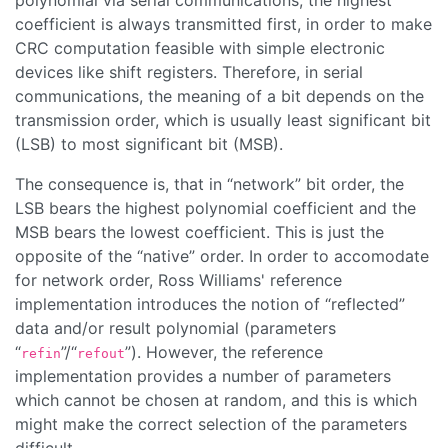
polynomial via serial communications, the highest
coefficient is always transmitted first, in order to make
CRC computation feasible with simple electronic
devices like shift registers. Therefore, in serial
communications, the meaning of a bit depends on the
transmission order, which is usually least significant bit
(LSB) to most significant bit (MSB).
The consequence is, that in “
network
” bit order, the
LSB bears the highest polynomial coefficient and the
MSB bears the lowest coefficient. This is just the
opposite of the “
native
” order. In order to accomodate
for network order, Ross Williams' reference
implementation introduces the notion of “
reflected
”
data and/or result polynomial (parameters
“
”/“
”). However, the reference
refin
refout
implementation provides a number of parameters
which cannot be chosen at random, and this is which
might make the correct selection of the parameters