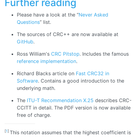
Further reading
Please have a look at the “
Never Asked
Questions
” list.
The sources of CRC++ are now available at
GitHub
.
Ross William's
CRC Pitstop
. Includes the famous
reference implementation
.
Richard Blacks article on
Fast CRC32 in
Software
. Contains a good introduction to the
underlying math.
The
ITU-T Recommendation X.25
describes CRC-
CCITT in detail. The PDF version is now available
free of charge.
[
1
]
This notation assumes that the highest coefficient is