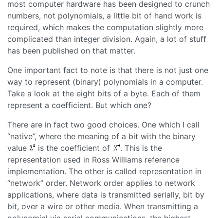
most computer hardware has been designed to crunch
numbers, not polynomials, a little bit of hand work is
required, which makes the computation slightly more
complicated than integer division. Again, a lot of stuff
has been published on that matter.
One important fact to note is that there is not just one
way to represent (binary) polynomials in a computer.
Take a look at the eight bits of a byte. Each of them
represent a coefficient. But which one?
There are in fact two good choices. One which I call
“
native
”, where the meaning of a bit with the binary
value
is the coefficient of
. This is the
representation used in Ross Williams reference
implementation. The other is called representation in
“
network
” order. Network order applies to network
applications, where data is transmitted serially, bit by
bit, over a wire or other media. When transmitting a