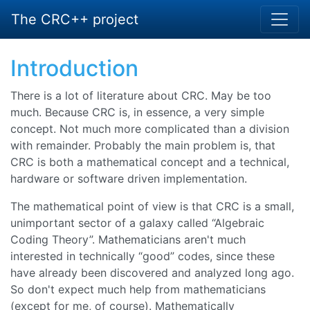
The CRC++ project
Introduction
There is a lot of literature about CRC. May be too
much. Because CRC is, in essence, a very simple
concept. Not much more complicated than a division
with remainder. Probably the main problem is, that
CRC is both a mathematical concept and a technical,
hardware or software driven implementation.
The mathematical point of view is that CRC is a small,
unimportant sector of a galaxy called “
Algebraic
Coding Theory
”. Mathematicians aren't much
interested in technically “
good
” codes, since these
have already been discovered and analyzed long ago.
So don't expect much help from mathematicians
(except for me, of course). Mathematically